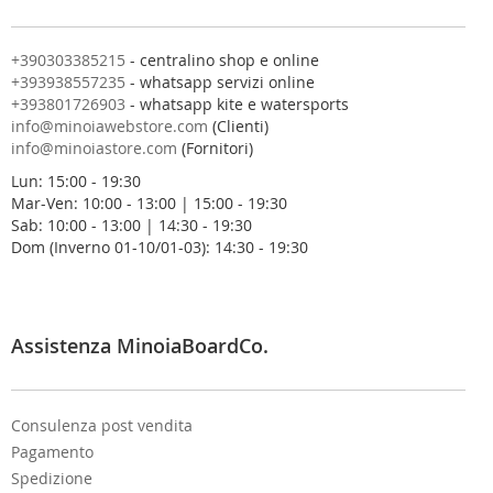
a
n
o
+390303385215
- centralino shop e online
s
+393938557235
- whatsapp servizi online
t
+393801726903
- whatsapp kite e watersports
r
info@minoiawebstore.com
(Clienti)
a
info@minoiastore.com
(Fornitori)
N
Lun: 15:00 - 19:30
e
Mar-Ven: 10:00 - 13:00 | 15:00 - 19:30
w
Sab: 10:00 - 13:00 | 14:30 - 19:30
s
Dom (Inverno 01-10/01-03): 14:30 - 19:30
l
e
t
t
e
Assistenza MinoiaBoardCo.
r
:
Consulenza post vendita
Pagamento
Spedizione