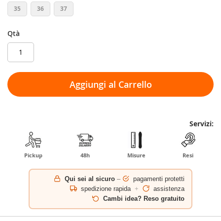
35
36
37
Qtà
Aggiungi al Carrello
Servizi:
Pickup
48h
Misure
Resi
Qui sei al sicuro
–
pagamenti protetti
spedizione rapida
+
assistenza
Cambi idea? Reso gratuito