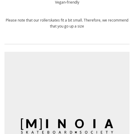
Vegan-friendly
Please note that our rollerskates fit a bit small. Therefore, we recommend
that you go up a size