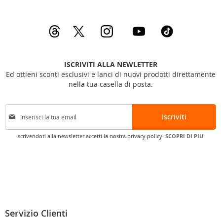
ISCRIVITI ALLA NEWLETTER
Ed ottieni sconti esclusivi e lanci di nuovi prodotti direttamente
nella tua casella di posta.
I
Iscriviti
s
c
Iscrivendoti alla newsletter accetti la nostra privacy policy.
SCOPRI DI PIU'
r
i
v
i
t
i
a
l
Servizio Clienti
l