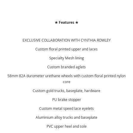
★ Features ★
EXCLUSIVE COLLABORATION WITH CYNTHIA ROWLEY
Custom floral printed upper and laces
Specialty Mesh lining
Custom branded aglets
58mm 82A durometer urethane wheels with custom floral printed nylon
core
Custom gold trucks, baseplate, hardware
PU brake stopper
Custom metal speed lace eyelets
Aluminium alloy trucks and baseplate
PVC upper heel and sole