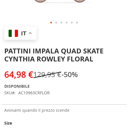
Skip
IT
to
the
beginning
PATTINI IMPALA QUAD SKATE
of
CYNTHIA ROWLEY FLORAL
the
images
gallery
64,98 €
129,95 €
-50%
DISPONIBILE
SKU
AC10963CRFLOR
Avvisami quando il prezzo scende
Size