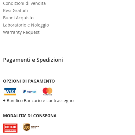
Condizioni di vendita
Resi Gratuiti
Buoni Acquisto
Laboratorio e Noleggio
Warranty Request
Pagamenti e Spedizioni
OPZIONI DI PAGAMENTO
+
Bonifico Bancario e contrassegno
MODALITA' DI CONSEGNA