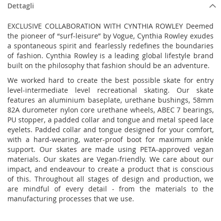
Dettagli
EXCLUSIVE COLLABORATION WITH CYNTHIA ROWLEY Deemed
the pioneer of “surf-leisure” by Vogue, Cynthia Rowley exudes
a spontaneous spirit and fearlessly redefines the boundaries
of fashion. Cynthia Rowley is a leading global lifestyle brand
built on the philosophy that fashion should be an adventure.
We worked hard to create the best possible skate for entry
level-intermediate level recreational skating. Our skate
features an aluminium baseplate, urethane bushings, 58mm
82A durometer nylon core urethane wheels, ABEC 7 bearings,
PU stopper, a padded collar and tongue and metal speed lace
eyelets. Padded collar and tongue designed for your comfort,
with a hard-wearing, water-proof boot for maximum ankle
support. Our skates are made using PETA-approved vegan
materials. Our skates are Vegan-friendly. We care about our
impact, and endeavour to create a product that is conscious
of this. Throughout all stages of design and production, we
are mindful of every detail - from the materials to the
manufacturing processes that we use.