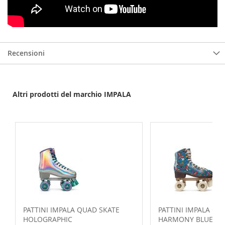
Recensioni
Altri prodotti del marchio IMPALA
PATTINI IMPALA QUAD SKATE
PATTINI IMPALA QU
HOLOGRAPHIC
HARMONY BLUE