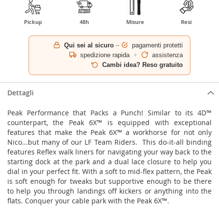
Pickup
48h
Misure
Resi
Qui sei al sicuro
–
pagamenti protetti
spedizione rapida
+
assistenza
Cambi idea? Reso gratuito
Dettagli
Peak Performance that Packs a Punch! Similar to its 4D™
counterpart, the Peak 6X™ is equipped with exceptional
features that make the Peak 6X™ a workhorse for not only
Nico...but many of our LF Team Riders. This do-it-all binding
features Reflex walk liners for navigating your way back to the
starting dock at the park and a dual lace closure to help you
dial in your perfect fit. With a soft to mid-flex pattern, the Peak
is soft enough for tweaks but supportive enough to be there
to help you through landings off kickers or anything into the
flats. Conquer your cable park with the Peak 6X™.