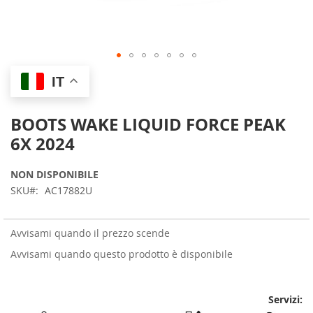
Skip
IT
to
the
beginning
BOOTS WAKE LIQUID FORCE PEAK
of
6X 2024
the
images
gallery
NON DISPONIBILE
SKU
AC17882U
Avvisami quando il prezzo scende
Avvisami quando questo prodotto è disponibile
Servizi: