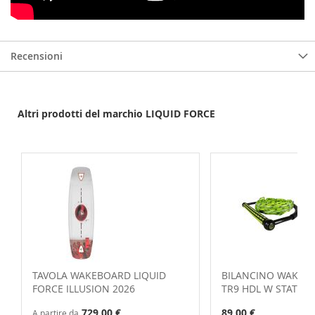
Recensioni
Altri prodotti del marchio LIQUID FORCE
TAVOLA WAKEBOARD LIQUID
BILANCINO WAKE L
FORCE ILLUSION 2026
TR9 HDL W STATIC 
729,00 €
89,00 €
A partire da