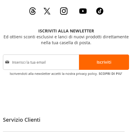
ISCRIVITI ALLA NEWLETTER
Ed ottieni sconti esclusivi e lanci di nuovi prodotti direttamente
nella tua casella di posta.
I
Iscriviti
s
c
Iscrivendoti alla newsletter accetti la nostra privacy policy.
SCOPRI DI PIU'
r
i
v
i
t
i
a
l
Servizio Clienti
l
a