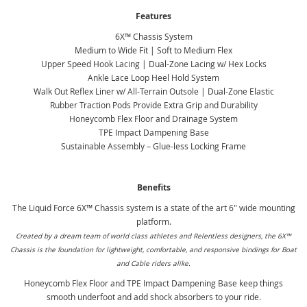
Features
6X™ Chassis System
Medium to Wide Fit | Soft to Medium Flex
Upper Speed Hook Lacing | Dual-Zone Lacing w/ Hex Locks
Ankle Lace Loop Heel Hold System
Walk Out Reflex Liner w/ All-Terrain Outsole | Dual-Zone Elastic
Rubber Traction Pods Provide Extra Grip and Durability
Honeycomb Flex Floor and Drainage System
TPE Impact Dampening Base
Sustainable Assembly – Glue-less Locking Frame
Benefits
The Liquid Force 6X™ Chassis system is a state of the art 6" wide mounting
platform.
Created by a dream team of world class athletes and Relentless designers, the 6X™
Chassis is the foundation for lightweight, comfortable, and responsive bindings for Boat
and Cable riders alike.
Honeycomb Flex Floor and TPE Impact Dampening Base keep things
smooth underfoot and add shock absorbers to your ride.