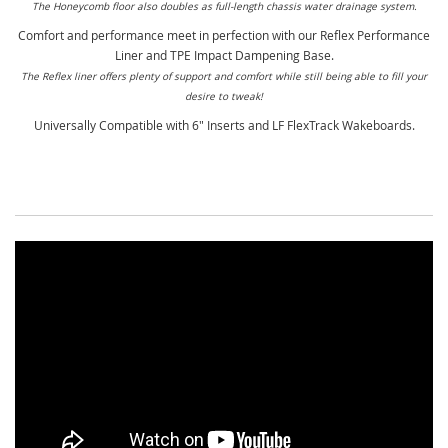
The Honeycomb floor also doubles as full-length chassis water drainage system.
Comfort and performance meet in perfection with our Reflex Performance
Liner and TPE Impact Dampening Base.
The Reflex liner offers plenty of support and comfort while still being able to fill your
desire to tweak!
Universally Compatible with 6" Inserts and LF FlexTrack Wakeboards.