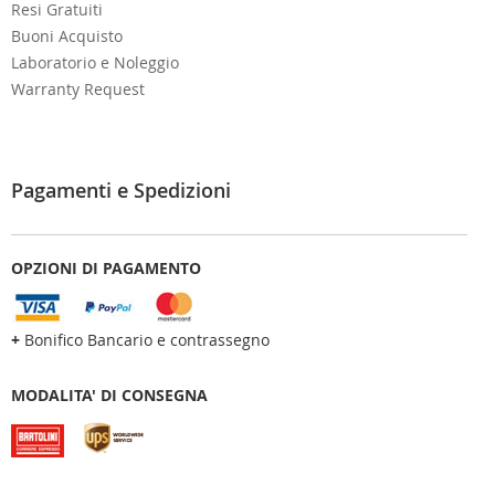
Resi Gratuiti
Buoni Acquisto
Laboratorio e Noleggio
Warranty Request
Pagamenti e Spedizioni
OPZIONI DI PAGAMENTO
+
Bonifico Bancario e contrassegno
MODALITA' DI CONSEGNA