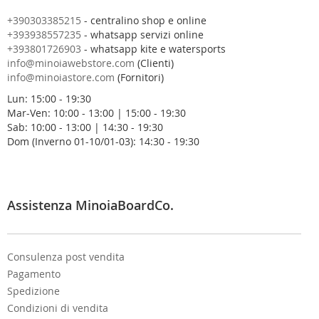
n
o
+390303385215
- centralino shop e online
s
+393938557235
- whatsapp servizi online
t
+393801726903
- whatsapp kite e watersports
r
info@minoiawebstore.com
(Clienti)
a
info@minoiastore.com
(Fornitori)
N
Lun: 15:00 - 19:30
e
Mar-Ven: 10:00 - 13:00 | 15:00 - 19:30
w
Sab: 10:00 - 13:00 | 14:30 - 19:30
s
Dom (Inverno 01-10/01-03): 14:30 - 19:30
l
e
t
t
e
Assistenza MinoiaBoardCo.
r
:
Consulenza post vendita
Pagamento
Spedizione
Condizioni di vendita